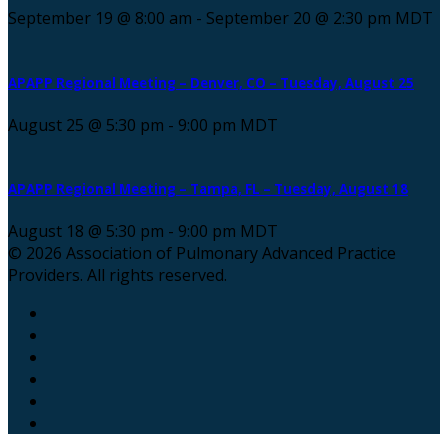
September 19 @ 8:00 am
-
September 20 @ 2:30 pm
MDT
APAPP Regional Meeting – Denver, CO – Tuesday, August 25
August 25 @ 5:30 pm
-
9:00 pm
MDT
APAPP Regional Meeting – Tampa, FL – Tuesday, August 18
August 18 @ 5:30 pm
-
9:00 pm
MDT
© 2026 Association of Pulmonary Advanced Practice
Providers. All rights reserved.