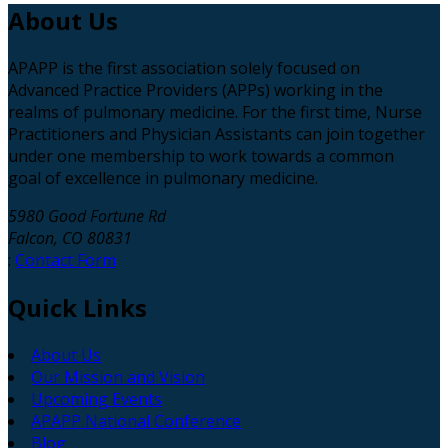
About
Us
APAPP is the first association solely focused on
Advanced Practice Providers (APPs) working in the
realms of pulmonary medicine. For the first time, Nurse
Practitioners and Physician Assistants can join together
under one membership to work towards a common
goal of excellence in pulmonary medicine.
5980 Good Fortune Rd
Falcon, CO 80831
:
Contact Form
Quick
Links
About Us
Our Mission and Vision
Upcoming Events
APAPP National Conference
Blog