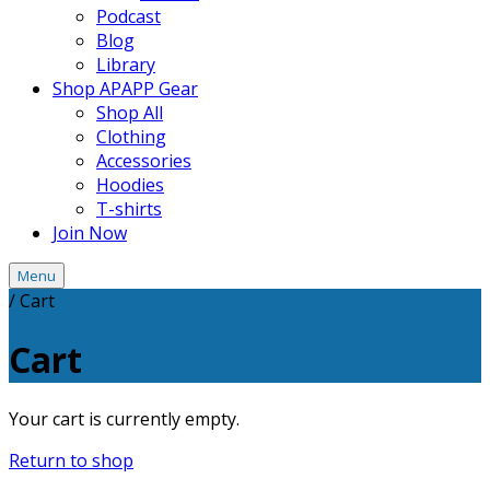
Podcast
Blog
Library
Shop APAPP Gear
Shop All
Clothing
Accessories
Hoodies
T-shirts
Join Now
Menu
/
Cart
Cart
Your cart is currently empty.
Return to shop