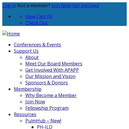
Log in
Not a member?
Join Now
Get involved
View Cart (0)
Check Out
Conferences & Events
Support Us
About
Meet Our Board Members
Get Involved With APAPP
Our Mission and Vision
Sponsors & Donors
Membership
Why Become a Member
Join Now
Fellowship Program
Resources
PulmHub – New!
PH-ILD