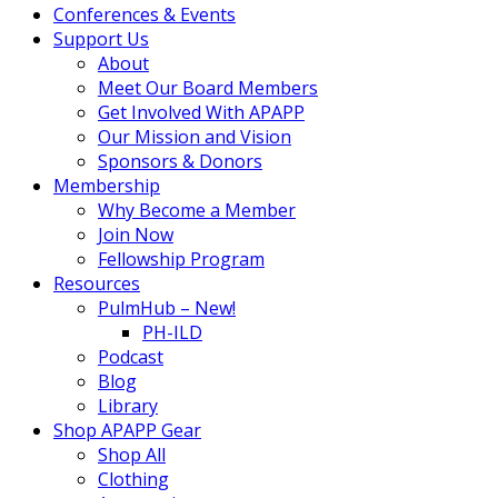
Conferences & Events
Support Us
About
Meet Our Board Members
Get Involved With APAPP
Our Mission and Vision
Sponsors & Donors
Membership
Why Become a Member
Join Now
Fellowship Program
Resources
PulmHub – New!
PH-ILD
Podcast
Blog
Library
Shop APAPP Gear
Shop All
Clothing