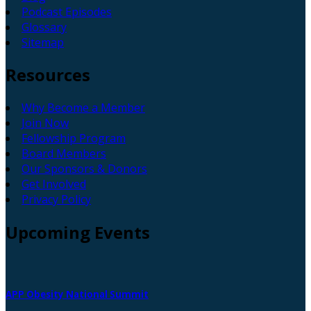
Podcast Episodes
Glossary
Sitemap
Resources
Why Become a Member
Join Now
Fellowship Program
Board Members
Our Sponsors & Donors
Get Involved
Privacy Policy
Upcoming
Events
APP Obesity National Summit