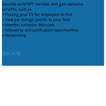
Become an APAPP member and gain exclusive
benefits, such as:
> Posting your CV for employers to find
> View job listings specific to your field
> Member exclusive discounts
> Fellowship and certification opportunities
> Networking
JOIN NOW