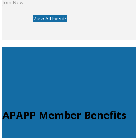
Join Now
View All Events
APAPP Member Benefits