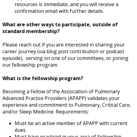
resources is immediate, and you will receive a
confirmation email with further details.
What are other ways to participate, outside of
standard membership?
Please reach out if you are interested in sharing your
career journey (via blog post contribution or podcast
episode), serving on one of our committees, or joining
our fellowship program.
What is the fellowship program?
Becoming a Fellow of the Association of Pulmonary
Advanced Practice Providers (APAPP) validates your
experience and commitment to Pulmonary, Critical Care,
and/or Sleep Medicine. Requirements:
Must be an active member of APAPP with current
dues
Must have practiced in your area of Fellowship