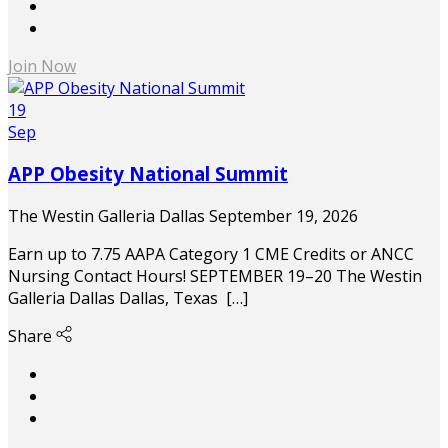
Join Now
19
Sep
APP Obesity National Summit
The Westin Galleria Dallas
September 19, 2026
Earn up to 7.75 AAPA Category 1 CME Credits or ANCC
Nursing Contact Hours! SEPTEMBER 19–20 The Westin
Galleria Dallas Dallas, Texas […]
Share