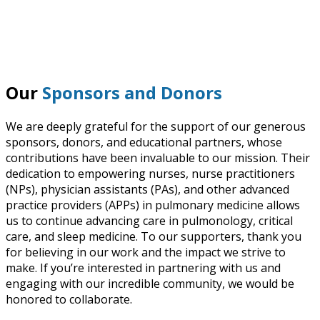
Our
Sponsors and Donors
We are deeply grateful for the support of our generous
sponsors, donors, and educational partners, whose
contributions have been invaluable to our mission. Their
dedication to empowering nurses, nurse practitioners
(NPs), physician assistants (PAs), and other advanced
practice providers (APPs) in pulmonary medicine allows
us to continue advancing care in pulmonology, critical
care, and sleep medicine. To our supporters, thank you
for believing in our work and the impact we strive to
make. If you’re interested in partnering with us and
engaging with our incredible community, we would be
honored to collaborate.