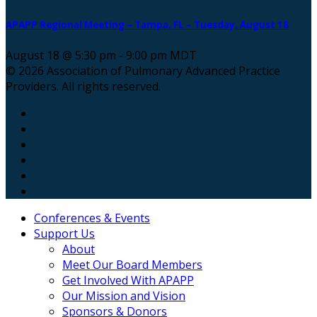
APAPP Regional Meeting – Tampa, FL – Tuesday, August 18
August 18 @ 5:30 pm
-
9:00 pm
MDT
© 2026 Association of Pulmonary Advanced Practice
Providers. All rights reserved.
Conferences & Events
Support Us
About
Meet Our Board Members
Get Involved With APAPP
Our Mission and Vision
Sponsors & Donors