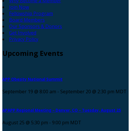
Why Become a Member
Join Now
Fellowship Program
Board Members
Our Sponsors & Donors
Get Involved
Privacy Policy
Upcoming
Events
APP Obesity National Summit
September 19 @ 8:00 am
-
September 20 @ 2:30 pm
MDT
APAPP Regional Meeting – Denver, CO – Tuesday, August 25
August 25 @ 5:30 pm
-
9:00 pm
MDT