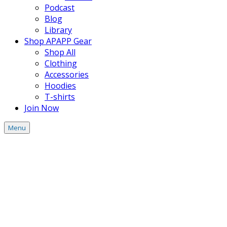
Podcast
Blog
Library
Shop APAPP Gear
Shop All
Clothing
Accessories
Hoodies
T-shirts
Join Now
Menu