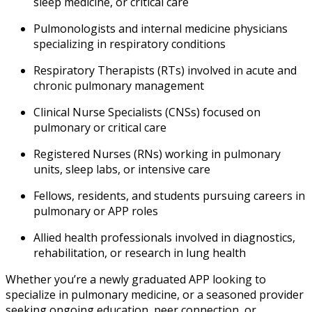
sleep medicine, or critical care
Pulmonologists and internal medicine physicians
specializing in respiratory conditions
Respiratory Therapists (RTs) involved in acute and
chronic pulmonary management
Clinical Nurse Specialists (CNSs) focused on
pulmonary or critical care
Registered Nurses (RNs) working in pulmonary
units, sleep labs, or intensive care
Fellows, residents, and students pursuing careers in
pulmonary or APP roles
Allied health professionals involved in diagnostics,
rehabilitation, or research in lung health
Whether you’re a newly graduated APP looking to
specialize in pulmonary medicine, or a seasoned provider
seeking ongoing education, peer connection, or