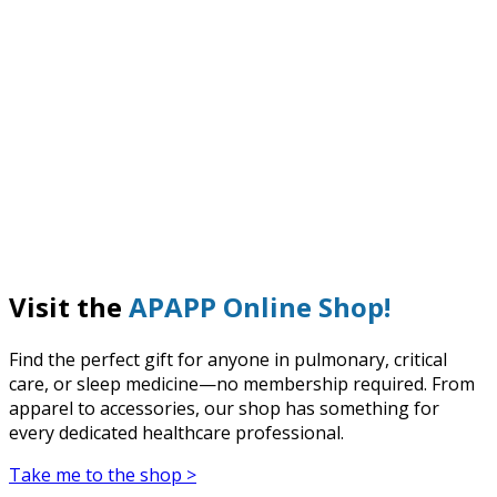
Visit the
APAPP Online Shop!
Find the perfect gift for anyone in pulmonary, critical
care, or sleep medicine—no membership required. From
apparel to accessories, our shop has something for
every dedicated healthcare professional.
Take me to the shop >