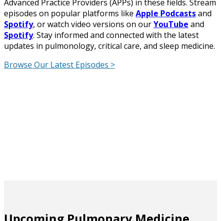
Advanced Practice Providers (APPs) in these fields. Stream
episodes on popular platforms like
Apple Podcasts
and
Spotify
, or watch video versions on our
YouTube
and
Spotify
. Stay informed and connected with the latest
updates in pulmonology, critical care, and sleep medicine.
Browse Our Latest Episodes >
Upcoming Pulmonary Medicine