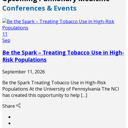
Conferences & Events
11
Sep
Be the Spark – Treating Tobacco Use in High-
Risk Populations
September 11, 2026
Be the Spark Treating Tobacco Use in High-Risk
Populations At the University of Pennsylvania The NCI
has created this opportunity to help […]
Share