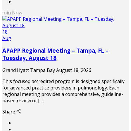
Join Now
18
Aug
APAPP Regional Meeting – Tampa, FL –
Tuesday, August 18
Grand Hyatt Tampa Bay
August 18, 2026
This focused accredited program is designed specifically
for advanced practice providers in pulmonology. Each
regional meeting provides a comprehensive, guideline-
based review of […]
Share