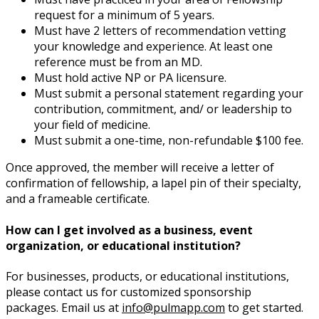
request for a minimum of 5 years.
Must have 2 letters of recommendation vetting
your knowledge and experience. At least one
reference must be from an MD.
Must hold active NP or PA licensure.
Must submit a personal statement regarding your
contribution, commitment, and/ or leadership to
your field of medicine.
Must submit a one-time, non-refundable $100 fee.
Once approved, the member will receive a letter of
confirmation of fellowship, a lapel pin of their specialty,
and a frameable certificate.
How can I get involved as a business, event
organization, or educational institution?
For businesses, products, or educational institutions,
please contact us for customized sponsorship
packages. Email us at
info@pulmapp.com
to get started.