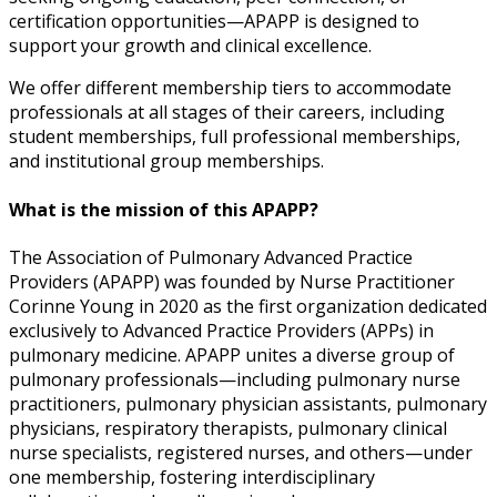
certification opportunities—APAPP is designed to
support your growth and clinical excellence.
We offer different membership tiers to accommodate
professionals at all stages of their careers, including
student memberships, full professional memberships,
and institutional group memberships.
What is the mission of this APAPP?
The Association of Pulmonary Advanced Practice
Providers (APAPP) was founded by Nurse Practitioner
Corinne Young in 2020 as the first organization dedicated
exclusively to Advanced Practice Providers (APPs) in
pulmonary medicine. APAPP unites a diverse group of
pulmonary professionals—including pulmonary nurse
practitioners, pulmonary physician assistants, pulmonary
physicians, respiratory therapists, pulmonary clinical
nurse specialists, registered nurses, and others—under
one membership, fostering interdisciplinary