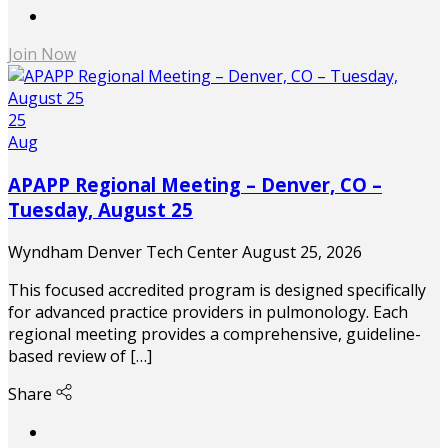
Join Now
25
Aug
APAPP Regional Meeting – Denver, CO –
Tuesday, August 25
Wyndham Denver Tech Center
August 25, 2026
This focused accredited program is designed specifically
for advanced practice providers in pulmonology. Each
regional meeting provides a comprehensive, guideline-
based review of […]
Share