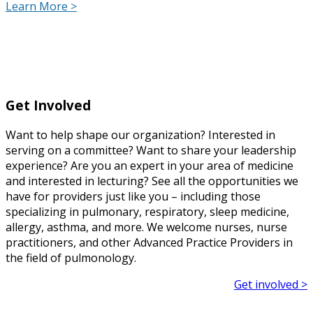
Learn More >
Get Involved
Want to help shape our organization? Interested in
serving on a committee? Want to share your leadership
experience? Are you an expert in your area of medicine
and interested in lecturing? See all the opportunities we
have for providers just like you – including those
specializing in pulmonary, respiratory, sleep medicine,
allergy, asthma, and more. We welcome nurses, nurse
practitioners, and other Advanced Practice Providers in
the field of pulmonology.
Get involved >