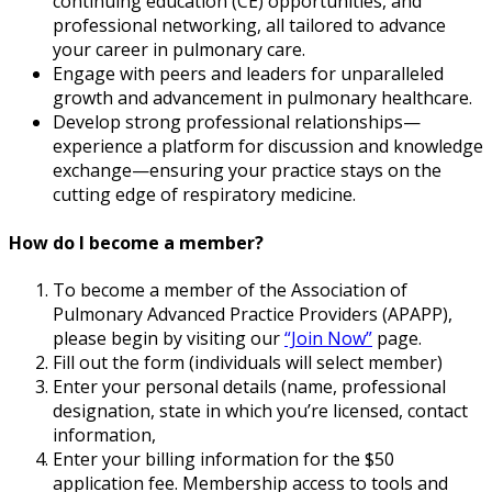
continuing education (CE) opportunities, and
professional networking, all tailored to advance
your career in pulmonary care.
Engage with peers and leaders for unparalleled
growth and advancement in pulmonary healthcare.
Develop strong professional relationships—
experience a platform for discussion and knowledge
exchange—ensuring your practice stays on the
cutting edge of respiratory medicine.
How do I become a member?
To become a member of the Association of
Pulmonary Advanced Practice Providers (APAPP),
please begin by visiting our
“Join Now”
page.
Fill out the form (individuals will select member)
Enter your personal details (name, professional
designation, state in which you’re licensed, contact
information,
Enter your billing information for the $50
application fee. Membership access to tools and