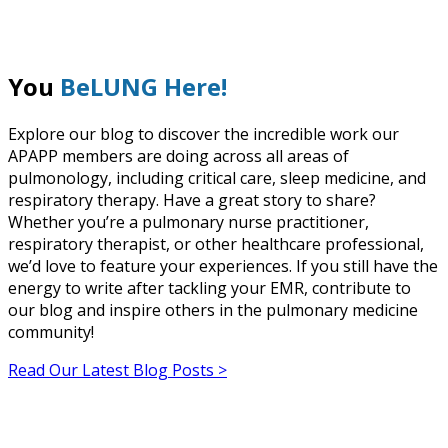
You
BeLUNG Here!
Explore our blog to discover the incredible work our
APAPP members are doing across all areas of
pulmonology, including critical care, sleep medicine, and
respiratory therapy. Have a great story to share?
Whether you’re a pulmonary nurse practitioner,
respiratory therapist, or other healthcare professional,
we’d love to feature your experiences. If you still have the
energy to write after tackling your EMR, contribute to
our blog and inspire others in the pulmonary medicine
community!
Read Our Latest Blog Posts >