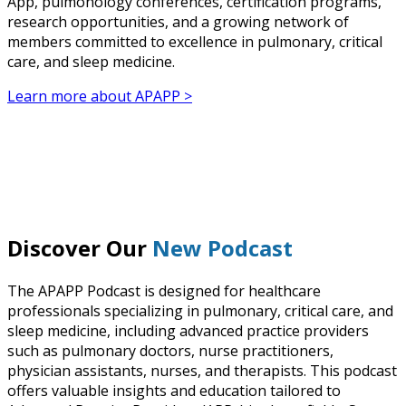
App, pulmonology conferences, certification programs,
research opportunities, and a growing network of
members committed to excellence in pulmonary, critical
care, and sleep medicine.
Learn more about APAPP >
Discover Our
New Podcast
The APAPP Podcast is designed for healthcare
professionals specializing in pulmonary, critical care, and
sleep medicine, including advanced practice providers
such as pulmonary doctors, nurse practitioners,
physician assistants, nurses, and therapists. This podcast
offers valuable insights and education tailored to