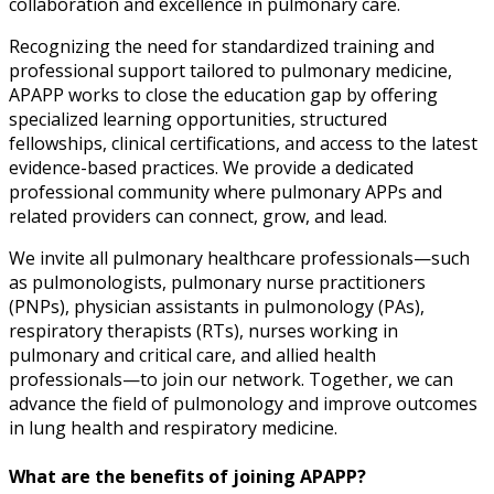
collaboration and excellence in pulmonary care.
Recognizing the need for standardized training and
professional support tailored to pulmonary medicine,
APAPP works to close the education gap by offering
specialized learning opportunities, structured
fellowships, clinical certifications, and access to the latest
evidence-based practices. We provide a dedicated
professional community where pulmonary APPs and
related providers can connect, grow, and lead.
We invite all pulmonary healthcare professionals—such
as pulmonologists, pulmonary nurse practitioners
(PNPs), physician assistants in pulmonology (PAs),
respiratory therapists (RTs), nurses working in
pulmonary and critical care, and allied health
professionals—to join our network. Together, we can
advance the field of pulmonology and improve outcomes
in lung health and respiratory medicine.
What are the benefits of joining APAPP?