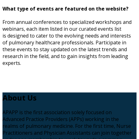
What type of events are featured on the website?
From annual conferences to specialized workshops and
webinars, each item listed in our curated events list
is designed to cater to the evolving needs and interests
of pulmonary healthcare professionals. Participate in
these
events
to stay updated on the latest trends and
research in the field, and to gain insights from leading
experts.
About
Us
APAPP is the first association solely focused on
Advanced Practice Providers (APPs) working in the
realms of pulmonary medicine. For the first time, Nurse
Practitioners and Physician Assistants can join together