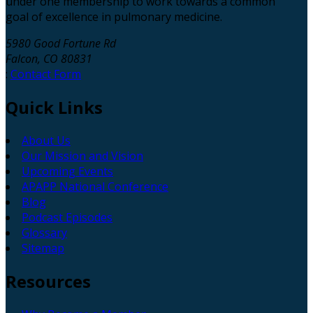
under one membership to work towards a common
goal of excellence in pulmonary medicine.
5980 Good Fortune Rd
Falcon, CO 80831
:
Contact Form
Quick
Links
About Us
Our Mission and Vision
Upcoming Events
APAPP National Conference
Blog
Podcast Episodes
Glossary
Sitemap
Resources