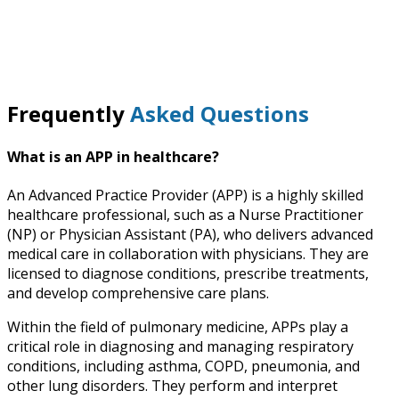
Frequently
Asked Questions
What is an APP in healthcare?
An Advanced Practice Provider (APP) is a highly skilled
healthcare professional, such as a Nurse Practitioner
(NP) or Physician Assistant (PA), who delivers advanced
medical care in collaboration with physicians. They are
licensed to diagnose conditions, prescribe treatments,
and develop comprehensive care plans.
Within the field of pulmonary medicine, APPs play a
critical role in diagnosing and managing respiratory
conditions, including asthma, COPD, pneumonia, and
other lung disorders. They perform and interpret