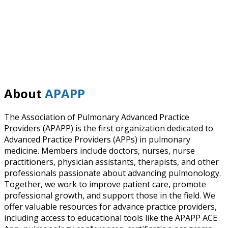
About
APAPP
The Association of Pulmonary Advanced Practice
Providers (APAPP) is the first organization dedicated to
Advanced Practice Providers (APPs) in pulmonary
medicine. Members include doctors, nurses, nurse
practitioners, physician assistants, therapists, and other
professionals passionate about advancing pulmonology.
Together, we work to improve patient care, promote
professional growth, and support those in the field. We
offer valuable resources for advance practice providers,
including access to educational tools like the APAPP ACE