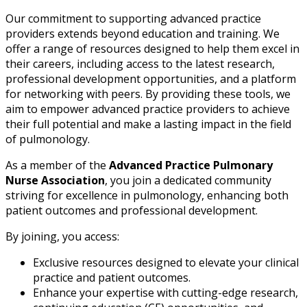
Our commitment to supporting advanced practice
providers extends beyond education and training. We
offer a range of resources designed to help them excel in
their careers, including access to the latest research,
professional development opportunities, and a platform
for networking with peers. By providing these tools, we
aim to empower advanced practice providers to achieve
their full potential and make a lasting impact in the field
of pulmonology.
As a member of the
Advanced Practice Pulmonary
Nurse Association
, you join a dedicated community
striving for excellence in pulmonology, enhancing both
patient outcomes and professional development.
By joining, you access:
Exclusive resources designed to elevate your clinical
practice and patient outcomes.
Enhance your expertise with cutting-edge research,