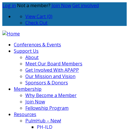
Log in
Not a member?
Join Now
Get involved
View Cart (0)
Check Out
Conferences & Events
Support Us
About
Meet Our Board Members
Get Involved With APAPP
Our Mission and Vision
Sponsors & Donors
Membership
Why Become a Member
Join Now
Fellowship Program
Resources
PulmHub – New!
PH-ILD