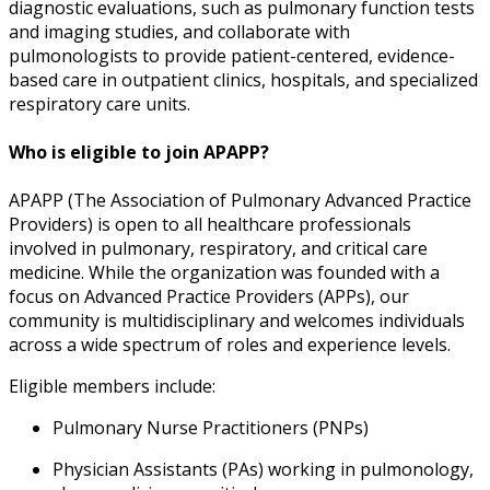
diagnostic evaluations, such as pulmonary function tests
and imaging studies, and collaborate with
pulmonologists to provide patient-centered, evidence-
based care in outpatient clinics, hospitals, and specialized
respiratory care units.
Who is eligible to join APAPP?
APAPP (The Association of Pulmonary Advanced Practice
Providers) is open to all healthcare professionals
involved in pulmonary, respiratory, and critical care
medicine. While the organization was founded with a
focus on Advanced Practice Providers (APPs), our
community is multidisciplinary and welcomes individuals
across a wide spectrum of roles and experience levels.
Eligible members include:
Pulmonary Nurse Practitioners (PNPs)
Physician Assistants (PAs) working in pulmonology,