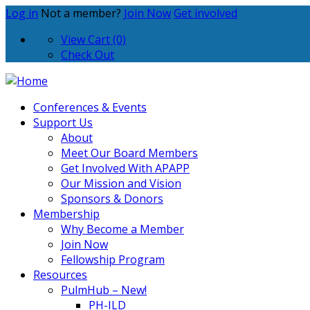
Log in
Not a member?
Join Now
Get involved
View Cart (0)
Check Out
Conferences & Events
Support Us
About
Meet Our Board Members
Get Involved With APAPP
Our Mission and Vision
Sponsors & Donors
Membership
Why Become a Member
Join Now
Fellowship Program
Resources
PulmHub – New!
PH-ILD