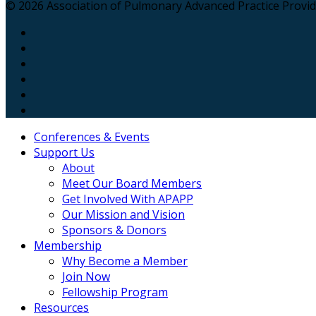
© 2026 Association of Pulmonary Advanced Practice Provider
Conferences & Events
Support Us
About
Meet Our Board Members
Get Involved With APAPP
Our Mission and Vision
Sponsors & Donors
Membership
Why Become a Member
Join Now
Fellowship Program
Resources