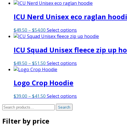
ICU Nerd Unisex eco raglan hood
Price
This
$
49.50
–
$
54.00
Select options
range:
product
$49.50
has
ICU Squad Unisex fleece zip up h
through
multiple
$54.00
variants.
The
Price
This
$
49.50
–
$
51.50
Select options
options
range:
product
may
$49.50
has
be
Logo Crop Hoodie
through
multiple
chosen
$51.50
variants.
on
The
Price
This
$
39.00
–
$
41.50
Select options
the
options
range:
product
product
may
Search
Search
$39.00
has
page
be
for:
through
multiple
chosen
Filter by price
$41.50
variants.
on