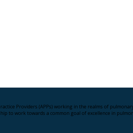
ractice Providers (APPs) working in the realms of pulmonary 
hip to work towards a common goal of excellence in pulmon