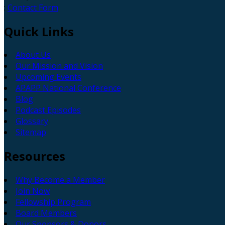
:
Contact Form
Quick
Links
About Us
Our Mission and Vision
Upcoming Events
APAPP National Conference
Blog
Podcast Episodes
Glossary
Sitemap
Resources
Why Become a Member
Join Now
Fellowship Program
Board Members
Our Sponsors & Donors