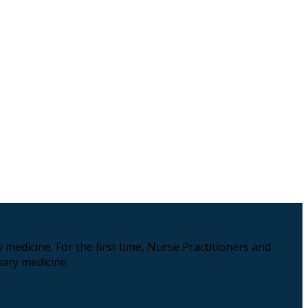
medicine. For the first time, Nurse Practitioners and
ary medicine.