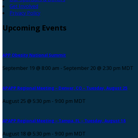
Get Involved
Privacy Policy
Upcoming
Events
APP Obesity National Summit
September 19 @ 8:00 am
-
September 20 @ 2:30 pm
MDT
APAPP Regional Meeting – Denver, CO – Tuesday, August 25
August 25 @ 5:30 pm
-
9:00 pm
MDT
APAPP Regional Meeting – Tampa, FL – Tuesday, August 18
August 18 @ 5:30 pm
-
9:00 pm
MDT