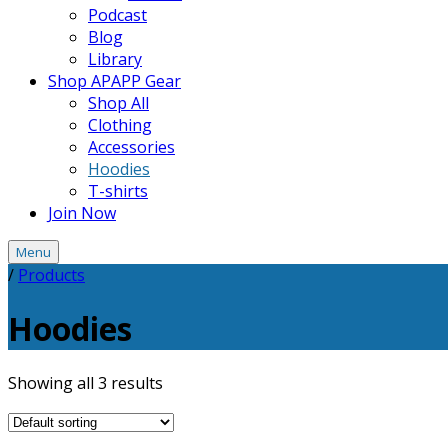
Podcast
Blog
Library
Shop APAPP Gear
Shop All
Clothing
Accessories
Hoodies
T-shirts
Join Now
Menu
/
Products
Hoodies
Showing all 3 results