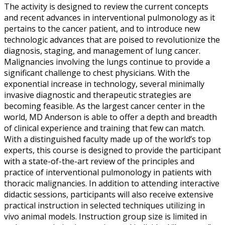
The activity is designed to review the current concepts
and recent advances in interventional pulmonology as it
pertains to the cancer patient, and to introduce new
technologic advances that are poised to revolutionize the
diagnosis, staging, and management of lung cancer.
Malignancies involving the lungs continue to provide a
significant challenge to chest physicians. With the
exponential increase in technology, several minimally
invasive diagnostic and therapeutic strategies are
becoming feasible. As the largest cancer center in the
world, MD Anderson is able to offer a depth and breadth
of clinical experience and training that few can match.
With a distinguished faculty made up of the world’s top
experts, this course is designed to provide the participant
with a state-of-the-art review of the principles and
practice of interventional pulmonology in patients with
thoracic malignancies. In addition to attending interactive
didactic sessions, participants will also receive extensive
practical instruction in selected techniques utilizing in
vivo animal models. Instruction group size is limited in