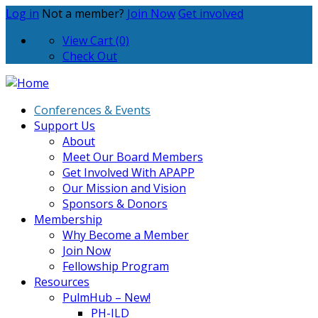
Log in
Not a member?
Join Now
Get involved
View Cart (0)
Check Out
Conferences & Events
Support Us
About
Meet Our Board Members
Get Involved With APAPP
Our Mission and Vision
Sponsors & Donors
Membership
Why Become a Member
Join Now
Fellowship Program
Resources
PulmHub – New!
PH-ILD