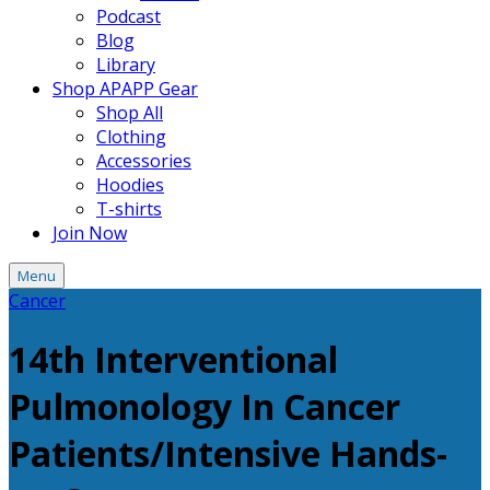
Podcast
Blog
Library
Shop APAPP Gear
Shop All
Clothing
Accessories
Hoodies
T-shirts
Join Now
Menu
Cancer
14th Interventional
Pulmonology In Cancer
Patients/Intensive Hands-