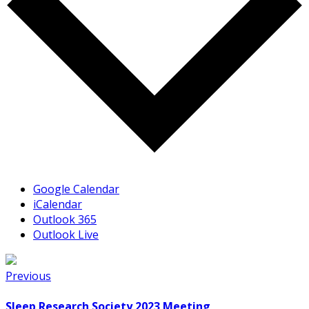
Google Calendar
iCalendar
Outlook 365
Outlook Live
Previous
Sleep Research Society 2023 Meeting