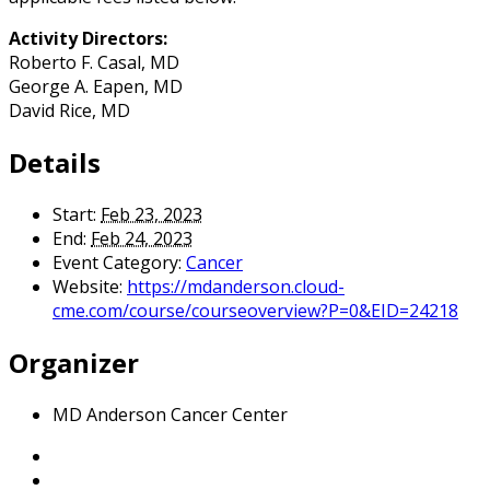
Activity Directors:
Roberto F. Casal, MD
George A. Eapen, MD
David Rice, MD
Details
Start:
Feb 23, 2023
End:
Feb 24, 2023
Event Category:
Cancer
Website:
https://mdanderson.cloud-
cme.com/course/courseoverview?P=0&EID=24218
Organizer
MD Anderson Cancer Center