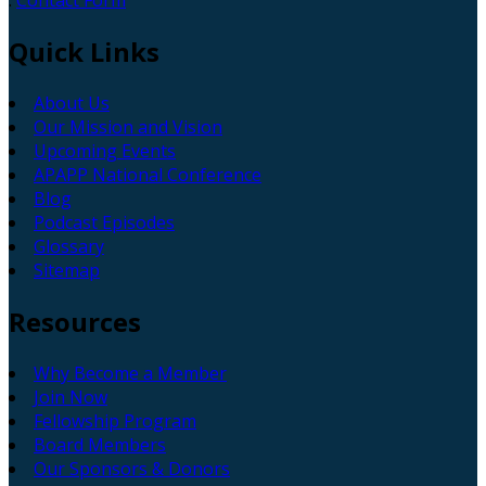
:
Contact Form
Quick
Links
About Us
Our Mission and Vision
Upcoming Events
APAPP National Conference
Blog
Podcast Episodes
Glossary
Sitemap
Resources
Why Become a Member
Join Now
Fellowship Program
Board Members
Our Sponsors & Donors