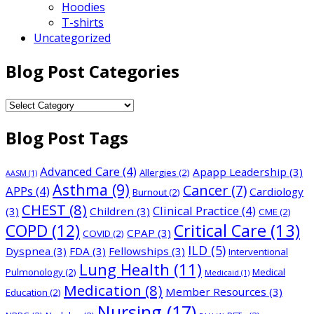
Hoodies
T-shirts
Uncategorized
Blog Post Categories
Blog
Post
Blog Post Tags
Categories
Advanced Care
(4)
Apapp Leadership
(3)
Allergies
(2)
AASM
(1)
Asthma
(9)
Cancer
(7)
APPs
(4)
Cardiology
Burnout
(2)
CHEST
(8)
Clinical Practice
(4)
(3)
Children
(3)
CME
(2)
COPD
(12)
Critical Care
(13)
CPAP
(3)
COVID
(2)
ILD
(5)
Dyspnea
(3)
FDA
(3)
Fellowships
(3)
Interventional
Lung Health
(11)
Pulmonology
(2)
Medical
Medicaid
(1)
Medication
(8)
Member Resources
(3)
Education
(2)
Nursing
(17)