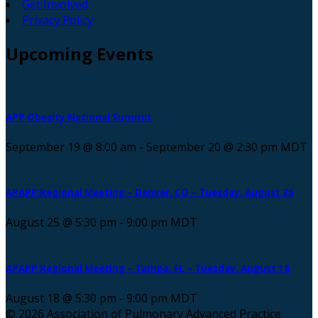
Get Involved
Privacy Policy
Upcoming
Events
APP Obesity National Summit
September 19 @ 8:00 am
-
September 20 @ 2:30 pm
MDT
APAPP Regional Meeting – Denver, CO – Tuesday, August 25
August 25 @ 5:30 pm
-
9:00 pm
MDT
APAPP Regional Meeting – Tampa, FL – Tuesday, August 18
August 18 @ 5:30 pm
-
9:00 pm
MDT
© 2026 Association of Pulmonary Advanced Practice