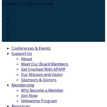
Providers. All rights reserved.
Conferences & Events
Support Us
About
Meet Our Board Members
Get Involved With APAPP
Our Mission and Vision
Sponsors & Donors
Membership
Why Become a Member
Join Now
Fellowship Program
Resources