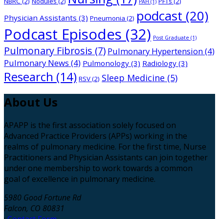
NBRC
(2)
Nodules
(2)
PFTs
(2)
PAH
(1)
podcast
(20)
Physician Assistants
(3)
Pneumonia
(2)
Podcast Episodes
(32)
Post Graduate
(1)
Pulmonary Fibrosis
(7)
Pulmonary Hypertension
(4)
Pulmonary News
(4)
Pulmonology
(3)
Radiology
(3)
Research
(14)
Sleep Medicine
(5)
RSV
(2)
About
Us
APAPP is the first association solely focused on
Advanced Practice Providers (APPs) working in the
realms of pulmonary medicine. For the first time, Nurse
Practitioners and Physician Assistants can join together
under one membership to work towards a common
goal of excellence in pulmonary medicine.
5980 Good Fortune Rd
Falcon, CO 80831