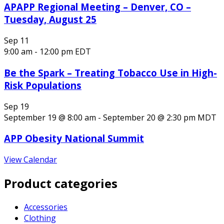
APAPP Regional Meeting – Denver, CO –
Tuesday, August 25
Sep
11
9:00 am
-
12:00 pm
EDT
Be the Spark – Treating Tobacco Use in High-
Risk Populations
Sep
19
September 19 @ 8:00 am
-
September 20 @ 2:30 pm
MDT
APP Obesity National Summit
View Calendar
Product categories
Accessories
Clothing