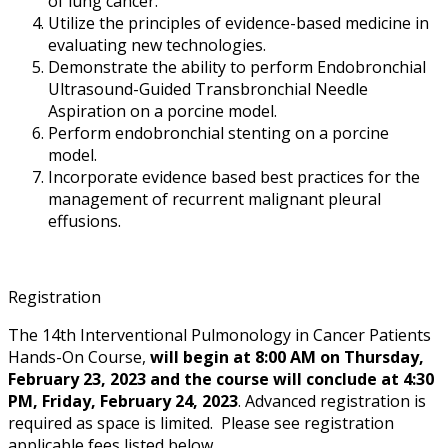
of lung cancer.
Utilize the principles of evidence-based medicine in
evaluating new technologies.
Demonstrate the ability to perform Endobronchial
Ultrasound-Guided Transbronchial Needle
Aspiration on a porcine model.
Perform endobronchial stenting on a porcine
model.
Incorporate evidence based best practices for the
management of recurrent malignant pleural
effusions.
Registration
The 14th Interventional Pulmonology in Cancer Patients
Hands-On Course,
will begin at 8:00 AM on Thursday,
February 23, 2023 and the course will conclude at 4:30
PM, Friday, February 24, 2023
. Advanced registration is
required as space is limited. Please see registration
applicable fees listed below.