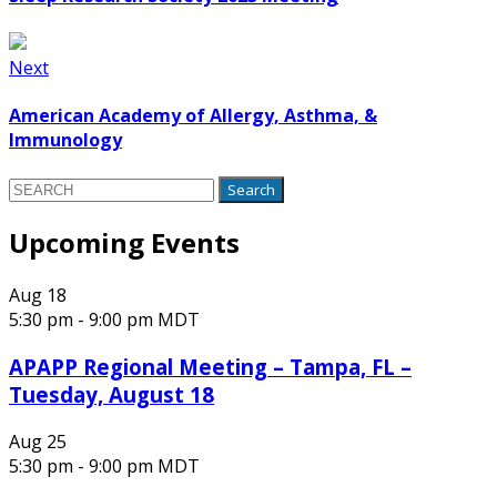
Next
American Academy of Allergy, Asthma, &
Immunology
Search
for:
Upcoming Events
Aug
18
5:30 pm
-
9:00 pm
MDT
APAPP Regional Meeting – Tampa, FL –
Tuesday, August 18
Aug
25
5:30 pm
-
9:00 pm
MDT