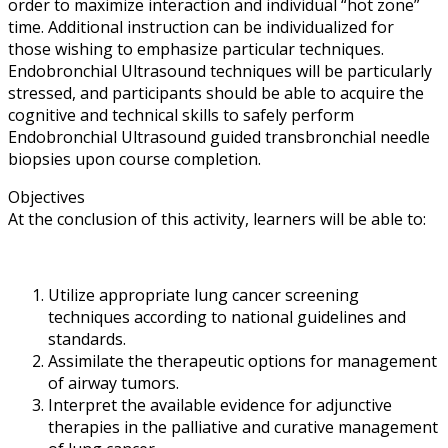
order to maximize interaction and individual “hot zone”
time. Additional instruction can be individualized for
those wishing to emphasize particular techniques.
Endobronchial Ultrasound techniques will be particularly
stressed, and participants should be able to acquire the
cognitive and technical skills to safely perform
Endobronchial Ultrasound guided transbronchial needle
biopsies upon course completion.
Objectives
At the conclusion of this activity, learners will be able to:
Utilize appropriate lung cancer screening
techniques according to national guidelines and
standards.
Assimilate the therapeutic options for management
of airway tumors.
Interpret the available evidence for adjunctive
therapies in the palliative and curative management