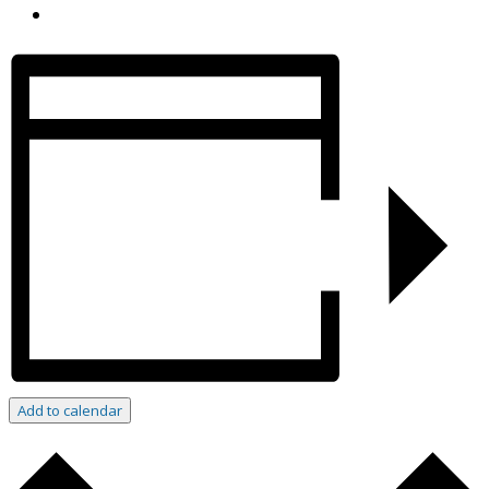
Add to calendar