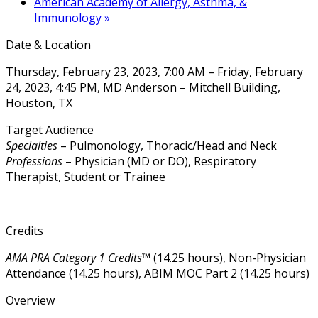
American Academy of Allergy, Asthma, &
Immunology
»
Date & Location
Thursday, February 23, 2023, 7:00 AM – Friday, February
24, 2023, 4:45 PM, MD Anderson – Mitchell Building,
Houston, TX
Target Audience
Specialties
– Pulmonology, Thoracic/Head and Neck
Professions
– Physician (MD or DO), Respiratory
Therapist, Student or Trainee
Credits
AMA PRA Category 1 Credits™
(14.25 hours), Non-Physician
Attendance (14.25 hours), ABIM MOC Part 2 (14.25 hours)
Overview