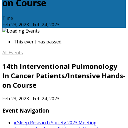
on Course
Time
Feb 23, 2023
-
Feb 24, 2023
This event has passed.
All Events
14th Interventional Pulmonology
In Cancer Patients/Intensive Hands-
on Course
Feb 23, 2023
-
Feb 24, 2023
Event Navigation
«
Sleep Research Society 2023 Meeting