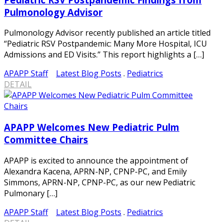
Pulmonology Advisor
Pulmonology Advisor recently published an article titled
“Pediatric RSV Postpandemic: Many More Hospital, ICU
Admissions and ED Visits.” This report highlights a […]
APAPP Staff
Latest Blog Posts
.
Pediatrics
DETAIL
APAPP Welcomes New Pediatric Pulm
Committee Chairs
APAPP is excited to announce the appointment of
Alexandra Kacena, APRN-NP, CPNP-PC, and Emily
Simmons, APRN-NP, CPNP-PC, as our new Pediatric
Pulmonary […]
APAPP Staff
Latest Blog Posts
.
Pediatrics