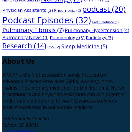
PAH
(1)
podcast
(20)
Physician Assistants
(3)
Pneumonia
(2)
Podcast Episodes
(32)
Post Graduate
(1)
Pulmonary Fibrosis
(7)
Pulmonary Hypertension
(4)
Pulmonary News
(4)
Pulmonology
(3)
Radiology
(3)
Research
(14)
Sleep Medicine
(5)
RSV
(2)
About
Us
APAPP is the first association solely focused on
Advanced Practice Providers (APPs) working in the
realms of pulmonary medicine. For the first time, Nurse
Practitioners and Physician Assistants can join together
under one membership to work towards a common
goal of excellence in pulmonary medicine.
5980 Good Fortune Rd
Falcon, CO 80831
:
Contact Form