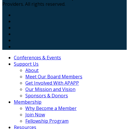
Providers. All rights reserved.
Conferences & Events
Support Us
About
Meet Our Board Members
Get Involved With APAPP
Our Mission and Vision
Sponsors & Donors
Membership
Why Become a Member
Join Now
Fellowship Program
Resources