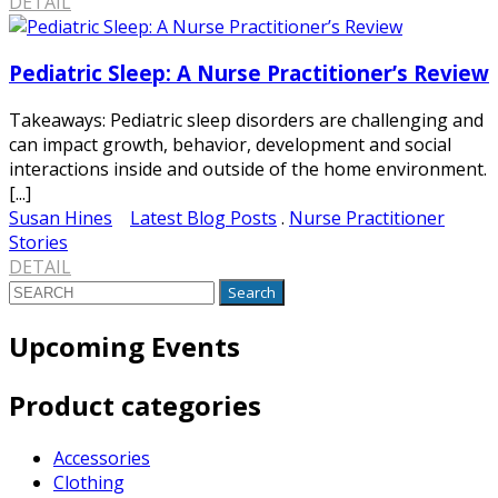
DETAIL
Pediatric Sleep: A Nurse Practitioner’s Review
Takeaways: Pediatric sleep disorders are challenging and
can impact growth, behavior, development and social
interactions inside and outside of the home environment.
[...]
Susan Hines
Latest Blog Posts
.
Nurse Practitioner
Stories
DETAIL
Search
for:
Upcoming Events
Product categories
Accessories
Clothing