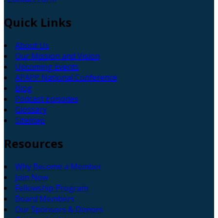
Quick
Links
About Us
Our Mission and Vision
Upcoming Events
APAPP National Conference
Blog
Podcast Episodes
Glossary
Sitemap
Resources
Why Become a Member
Join Now
Fellowship Program
Board Members
Our Sponsors & Donors