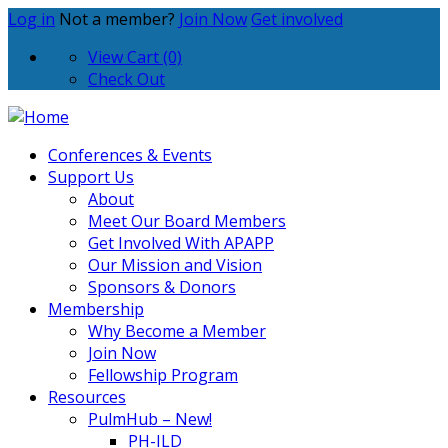
Log in
Not a member?
Join Now
Get involved
View Cart (0)
Check Out
Conferences & Events
Support Us
About
Meet Our Board Members
Get Involved With APAPP
Our Mission and Vision
Sponsors & Donors
Membership
Why Become a Member
Join Now
Fellowship Program
Resources
PulmHub – New!
PH-ILD