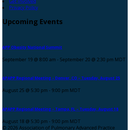
Get Involved
Privacy Policy
Upcoming
Events
APP Obesity National Summit
September 19 @ 8:00 am
-
September 20 @ 2:30 pm
MDT
APAPP Regional Meeting – Denver, CO – Tuesday, August 25
August 25 @ 5:30 pm
-
9:00 pm
MDT
APAPP Regional Meeting – Tampa, FL – Tuesday, August 18
August 18 @ 5:30 pm
-
9:00 pm
MDT
© 2026 Association of Pulmonary Advanced Practice