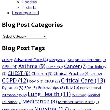
Hoodies
T-shirts
Uncategorized
Blog Post Categories
Blog
Post
Blog Post Tags
Categories
Advanced Care
(4)
Apapp Leadership
(3)
Allergies
(2)
AASM
(1)
Asthma
(9)
Cancer
(7)
APPs
(4)
Cardiology
Burnout
(2)
CHEST
(8)
Clinical Practice
(4)
(3)
Children
(3)
CME
(2)
COPD
(12)
Critical Care
(13)
CPAP
(3)
COVID
(2)
ILD
(5)
Dyspnea
(3)
FDA
(3)
Fellowships
(3)
Interventional
Lung Health
(11)
Pulmonology
(2)
Medical
Medicaid
(1)
Medication
(8)
Member Resources
(3)
Education
(2)
Nursing
(17)
NBRC
(2)
Nodules
(2)
PFTs
(2)