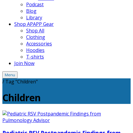
Podcast
Blog
Library
Shop APAPP Gear
Shop All
Clothing
Accessories
Hoodies
T-shirts
Join Now
Menu
/
Tag "Children"
Children
Pediatric RSV Postpandemic Findings from