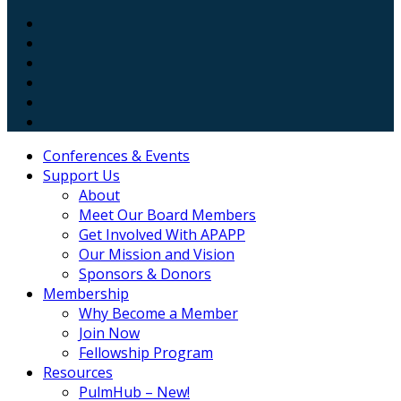
Conferences & Events
Support Us
About
Meet Our Board Members
Get Involved With APAPP
Our Mission and Vision
Sponsors & Donors
Membership
Why Become a Member
Join Now
Fellowship Program
Resources
PulmHub – New!