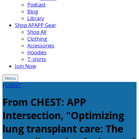
Podcast
Blog
Library
Shop APAPP Gear
Shop All
Clothing
Accessories
Hoodies
T-shirts
Join Now
Menu
/
CHEST
From CHEST: APP
Intersection, "Optimizing
lung transplant care: The