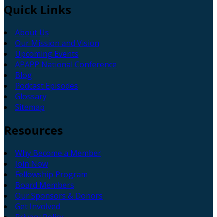
Quick
Links
About Us
Our Mission and Vision
Upcoming Events
APAPP National Conference
Blog
Podcast Episodes
Glossary
Sitemap
Resources
Why Become a Member
Join Now
Fellowship Program
Board Members
Our Sponsors & Donors
Get Involved
Privacy Policy