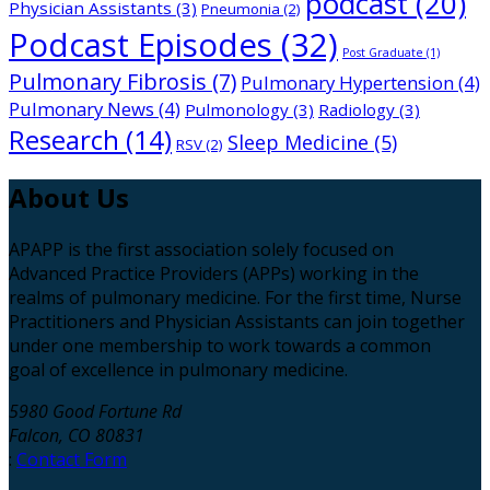
podcast
(20)
Physician Assistants
(3)
Pneumonia
(2)
Podcast Episodes
(32)
Post Graduate
(1)
Pulmonary Fibrosis
(7)
Pulmonary Hypertension
(4)
Pulmonary News
(4)
Pulmonology
(3)
Radiology
(3)
Research
(14)
Sleep Medicine
(5)
RSV
(2)
About
Us
APAPP is the first association solely focused on
Advanced Practice Providers (APPs) working in the
realms of pulmonary medicine. For the first time, Nurse
Practitioners and Physician Assistants can join together
under one membership to work towards a common
goal of excellence in pulmonary medicine.
5980 Good Fortune Rd
Falcon, CO 80831
:
Contact Form