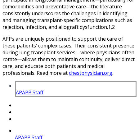
comorbidities and preventative care—the literature
consistently underscores the challenges in identifying
and managing transplant-specific complications such as
rejection, infection, and allograft dysfunction.1,2
APPs are uniquely positioned to support the care of
these patients’ complex cases. Their consistent presence
during lung transplant services—where physicians often
rotate—allows them to maintain continuity, deliver direct
care, and educate both patients and medical
professionals. Read more at
chestphysician.org
.
APAPP Staff
APAPP Staff