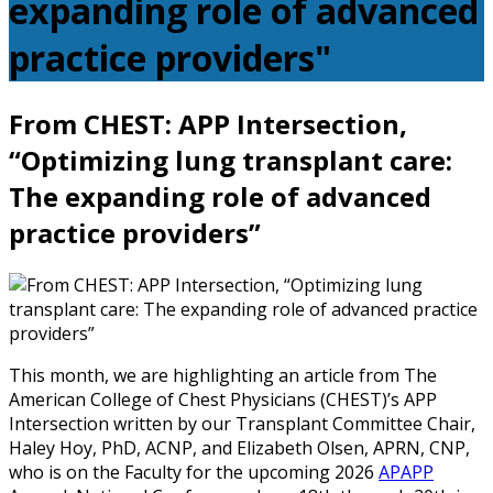
expanding role of advanced
practice providers"
From CHEST: APP Intersection,
“Optimizing lung transplant care:
The expanding role of advanced
practice providers”
This month, we are highlighting an article from The
American College of Chest Physicians (CHEST)’s APP
Intersection written by our Transplant Committee Chair,
Haley Hoy, PhD, ACNP, and Elizabeth Olsen, APRN, CNP,
who is on the Faculty for the upcoming 2026
APAPP