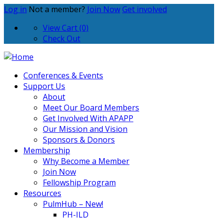
Log in
Not a member?
Join Now
Get involved
View Cart (0)
Check Out
Conferences & Events
Support Us
About
Meet Our Board Members
Get Involved With APAPP
Our Mission and Vision
Sponsors & Donors
Membership
Why Become a Member
Join Now
Fellowship Program
Resources
PulmHub – New!
PH-ILD