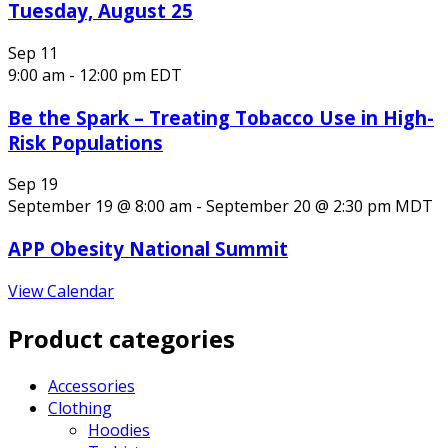
Tuesday, August 25
Sep
11
9:00 am
-
12:00 pm
EDT
Be the Spark – Treating Tobacco Use in High-
Risk Populations
Sep
19
September 19 @ 8:00 am
-
September 20 @ 2:30 pm
MDT
APP Obesity National Summit
View Calendar
Product categories
Accessories
Clothing
Hoodies