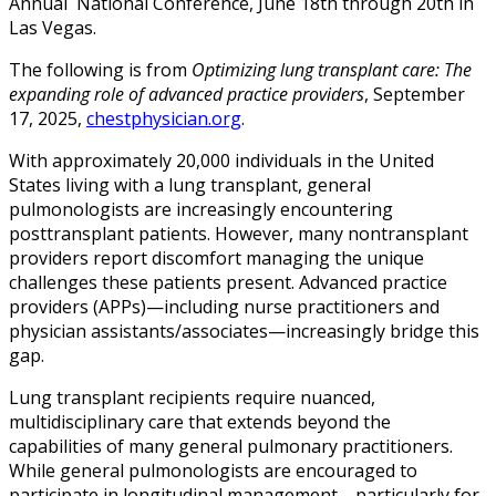
Annual National Conference, June 18th through 20th in
Las Vegas.
The following is from
Optimizing lung transplant care: The
expanding role of advanced practice providers
, September
17, 2025,
chestphysician.org
.
With approximately 20,000 individuals in the United
States living with a lung transplant, general
pulmonologists are increasingly encountering
posttransplant patients. However, many nontransplant
providers report discomfort managing the unique
challenges these patients present. Advanced practice
providers (APPs)—including nurse practitioners and
physician assistants/associates—increasingly bridge this
gap.
Lung transplant recipients require nuanced,
multidisciplinary care that extends beyond the
capabilities of many general pulmonary practitioners.
While general pulmonologists are encouraged to
participate in longitudinal management—particularly for