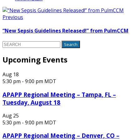
Previous
“New Sepsis Guidelines Released!” from PulmCCM
Search
for:
Upcoming Events
Aug
18
5:30 pm
-
9:00 pm
MDT
APAPP Regional Meeting – Tampa, FL –
Tuesday, August 18
Aug
25
5:30 pm
-
9:00 pm
MDT
APAPP Regional Meeting – Denver, CO –