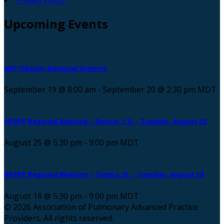
Upcoming
Events
APP Obesity National Summit
September 19 @ 8:00 am
-
September 20 @ 2:30 pm
MDT
APAPP Regional Meeting – Denver, CO – Tuesday, August 25
August 25 @ 5:30 pm
-
9:00 pm
MDT
APAPP Regional Meeting – Tampa, FL – Tuesday, August 18
August 18 @ 5:30 pm
-
9:00 pm
MDT
© 2026 Association of Pulmonary Advanced Practice
Providers. All rights reserved.