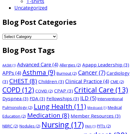
T-shirts
Uncategorized
Blog Post Categories
Blog
Post
Blog Post Tags
Categories
Advanced Care
(4)
Apapp Leadership
(3)
Allergies
(2)
AASM
(1)
Asthma
(9)
Cancer
(7)
APPs
(4)
Cardiology
Burnout
(2)
CHEST
(8)
Clinical Practice
(4)
(3)
Children
(3)
CME
(2)
COPD
(12)
Critical Care
(13)
CPAP
(3)
COVID
(2)
ILD
(5)
Dyspnea
(3)
FDA
(3)
Fellowships
(3)
Interventional
Lung Health
(11)
Pulmonology
(2)
Medical
Medicaid
(1)
Medication
(8)
Member Resources
(3)
Education
(2)
Nursing
(17)
NBRC
(2)
Nodules
(2)
PFTs
(2)
PAH
(1)